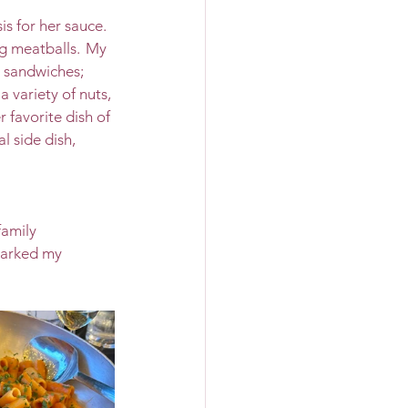
 for her sauce.  
g meatballs.  My 
 sandwiches; 
 variety of nuts, 
 favorite dish of 
l side dish, 
family 
parked my 