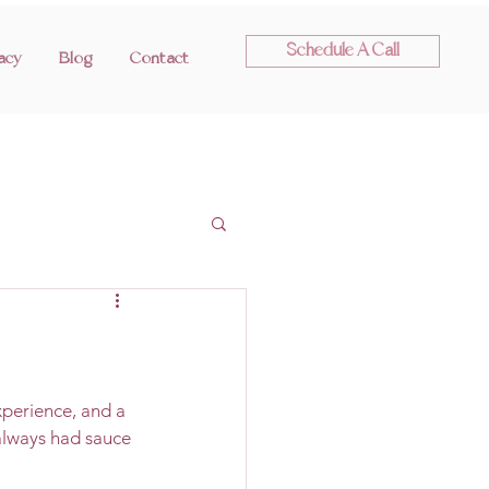
Schedule A Call
acy
Blog
Contact
perience, and a 
 always had sauce 