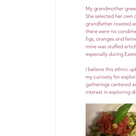
My grandmother grew h
She selected her own c
grandfather roasted a
there were no condimen
figs, oranges and fenne
mine was stuffed artic
especially during Easte
I believe this ethnic 
my curiosity for explor
gatherings centered ar
interest in exploring d