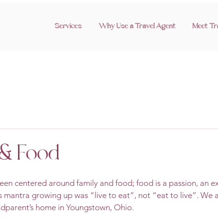
Services
Why Use a Travel Agent
Meet Tr
& Food
en centered around family and food; food is a passion, an ex
y’s mantra growing up was “live to eat”, not “eat to live”. We
dparent’s home in Youngstown, Ohio.   