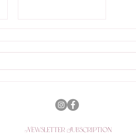
Why Work with a Travel
Agent?
Newsletter Subscription