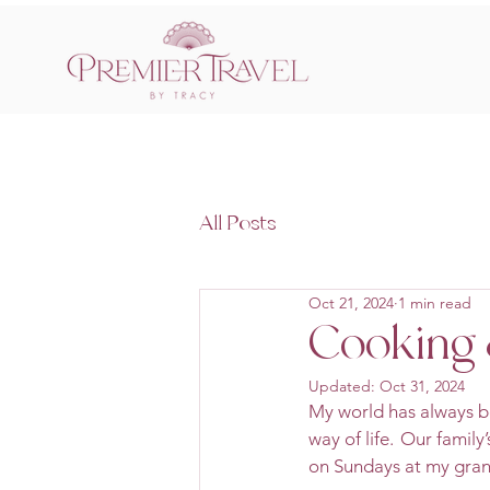
All Posts
Oct 21, 2024
1 min read
Cooking 
Updated:
Oct 31, 2024
My world has always be
way of life.  Our famil
on Sundays at my gran