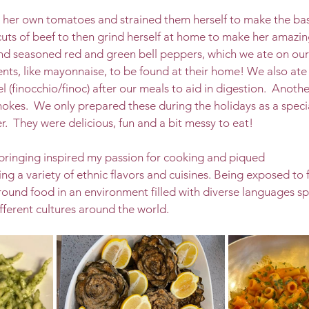
er own tomatoes and strained them herself to make the basis
uts of beef to then grind herself at home to make her amazin
nd seasoned red and green bell peppers, which we ate on our
ts, like mayonnaise, to be found at their home! We also ate a
l (finocchio/finoc) after our meals to aid in digestion.  Another
hokes.  We only prepared these during the holidays as a specia
r.  They were delicious, fun and a bit messy to eat! 
upbringing inspired my passion for cooking and piqued 
ing a variety of ethnic flavors and cuisines. Being exposed to 
ound food in an environment filled with diverse languages s
ifferent cultures around the world. 