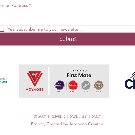
Email Address
*
Yes, subscribe me to your newsletter.
Submit
© 2024 PREMIER TRAVEL BY TRACY
Proudly Created by
Jeronimo Creative