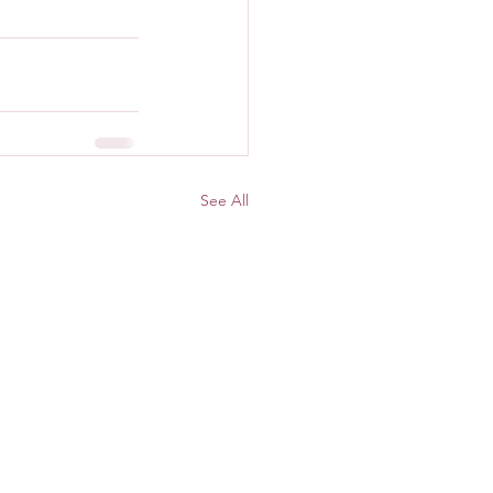
See All