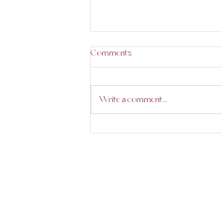
Comments
Write a comment...
Trending Destinations in 2025