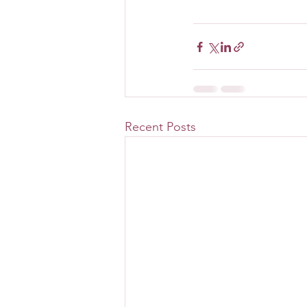
Recent Posts